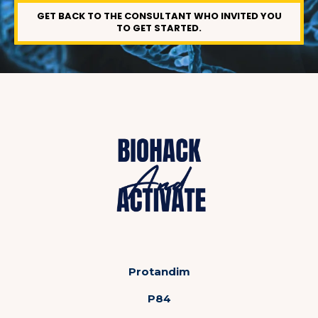
GET BACK TO THE CONSULTANT WHO INVITED YOU
TO GET STARTED.
Protandim
P84