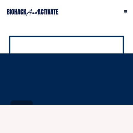
It Starts With YELLOW.
Here is the rest of the story: