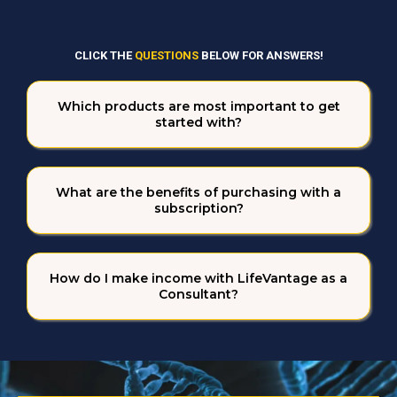
STILL HAVE QUESTIONS?
CLICK THE
QUESTIONS
BELOW FOR ANSWERS!
Which products are most important to get
started with?
What are the benefits of purchasing with a
subscription?
How do I make income with LifeVantage as a
Consultant?