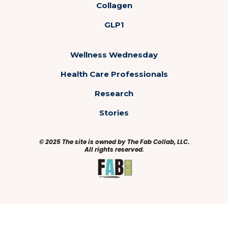
Collagen
GLP1
Wellness Wednesday
Health Care Professionals
Research
Stories
© 2025 The site is owned by The Fab Collab, LLC.
All rights reserved
.