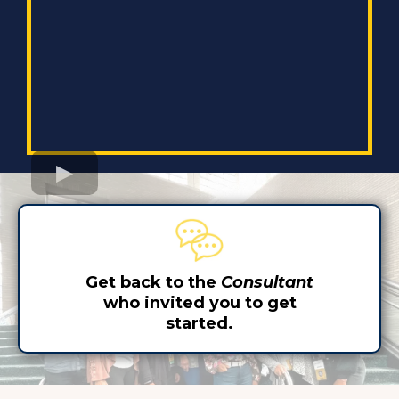
Get back to the
Consultant
who invited you to get
started.