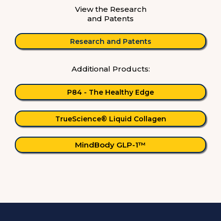
View the Research
and Patents
Research and Patents
Additional Products:
P84 - The Healthy Edge
TrueScience® Liquid Collagen
MindBody GLP-1™