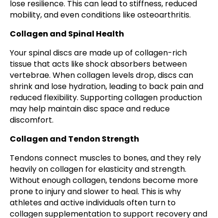
lose resilience. This can lead to stiffness, reduced
mobility, and even conditions like osteoarthritis.
Collagen and Spinal Health
Your spinal discs are made up of collagen-rich
tissue that acts like shock absorbers between
vertebrae. When collagen levels drop, discs can
shrink and lose hydration, leading to back pain and
reduced flexibility. Supporting collagen production
may help maintain disc space and reduce
discomfort.
Collagen and Tendon Strength
Tendons connect muscles to bones, and they rely
heavily on collagen for elasticity and strength.
Without enough collagen, tendons become more
prone to injury and slower to heal. This is why
athletes and active individuals often turn to
collagen supplementation to support recovery and