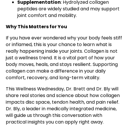
Supplementation
: Hydrolyzed collagen
peptides are widely studied and may support
joint comfort and mobility.
Why This Matters for You
If you have ever wondered why your body feels stiff
or inflamed, this is your chance to learn what is
really happening inside your joints. Collagen is not
just a wellness trend. It is a vital part of how your
body moves, heals, and stays resilient. Supporting
collagen can make a difference in your daily
comfort, recovery, and long-term vitality.
This Wellness Wednesday, Dr. Brett and Dr. Bly will
share real stories and science about how collagen
impacts disc space, tendon health, and pain relief.
Dr. Bly, a leader in medically integrated medicine,
will guide us through this conversation with
practical insights you can apply right away.