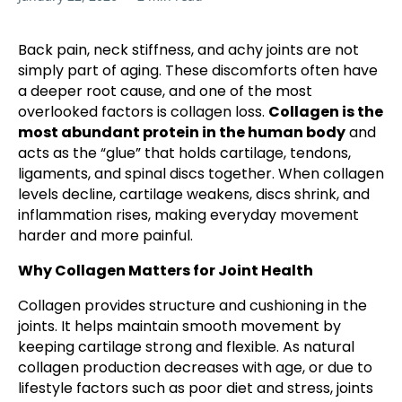
Back pain, neck stiffness, and achy joints are not
simply part of aging. These discomforts often have
a deeper root cause, and one of the most
overlooked factors is collagen loss.
Collagen is the
most abundant protein in the human body
and
acts as the “glue” that holds cartilage, tendons,
ligaments, and spinal discs together. When collagen
levels decline, cartilage weakens, discs shrink, and
inflammation rises, making everyday movement
harder and more painful.
Why Collagen Matters for Joint Health
Collagen provides structure and cushioning in the
joints. It helps maintain smooth movement by
keeping cartilage strong and flexible. As natural
collagen production decreases with age, or due to
lifestyle factors such as poor diet and stress, joints