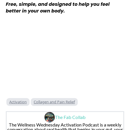
Free, simple, and designed to help you feel
better in your own body.
Activation
Collagen and Pain Relief
The Fab Collab
The Wellness Wednesday Activation Podcast is a weekly
conversation about real health that begins in your gut, your