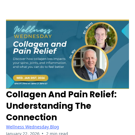
Collagen And Pain Relief:
Understanding The
Connection
Wellness Wednesday Blog
•
January 22, 2026
2 min read