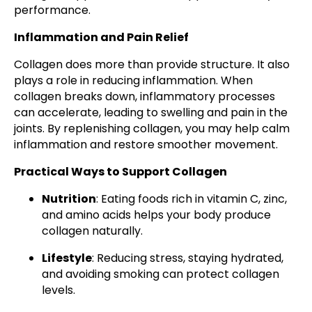
performance.
Inflammation and Pain Relief
Collagen does more than provide structure. It also
plays a role in reducing inflammation. When
collagen breaks down, inflammatory processes
can accelerate, leading to swelling and pain in the
joints. By replenishing collagen, you may help calm
inflammation and restore smoother movement.
Practical Ways to Support Collagen
Nutrition
: Eating foods rich in vitamin C, zinc,
and amino acids helps your body produce
collagen naturally.
Lifestyle
: Reducing stress, staying hydrated,
and avoiding smoking can protect collagen
levels.