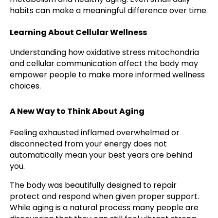
habits can make a meaningful difference over time.
Learning About Cellular Wellness
Understanding how oxidative stress mitochondria
and cellular communication affect the body may
empower people to make more informed wellness
choices.
A New Way to Think About Aging
Feeling exhausted inflamed overwhelmed or
disconnected from your energy does not
automatically mean your best years are behind
you.
The body was beautifully designed to repair
protect and respond when given proper support.
While aging is a natural process many people are