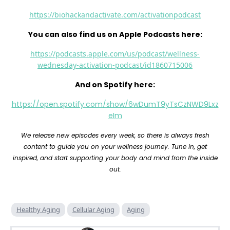
https://biohackandactivate.com/activationpodcast
You can also find us on Apple Podcasts here:
https://podcasts.apple.com/us/podcast/wellness-
wednesday-activation-podcast/id1860715006
And on Spotify here:
https://open.spotify.com/show/6wDumT9yTsCzNWD9Lxz
eIm
We release new episodes every week, so there is always fresh
content to guide you on your wellness journey. Tune in, get
inspired, and start supporting your body and mind from the inside
out.
Healthy Aging
Cellular Aging
Aging