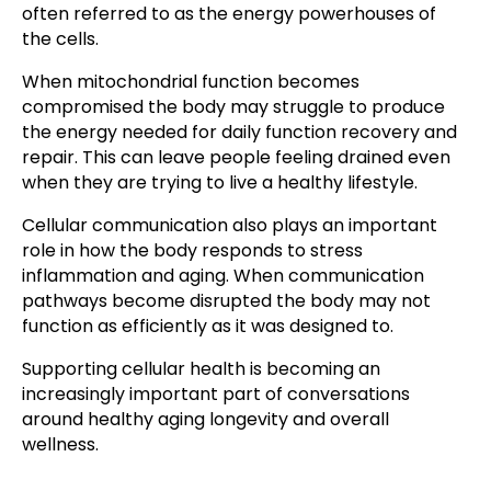
often referred to as the energy powerhouses of
the cells.
When mitochondrial function becomes
compromised the body may struggle to produce
the energy needed for daily function recovery and
repair. This can leave people feeling drained even
when they are trying to live a healthy lifestyle.
Cellular communication also plays an important
role in how the body responds to stress
inflammation and aging. When communication
pathways become disrupted the body may not
function as efficiently as it was designed to.
Supporting cellular health is becoming an
increasingly important part of conversations
around healthy aging longevity and overall
wellness.