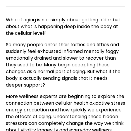
What if aging is not simply about getting older but
about what is happening deep inside the body at
the cellular level?
So many people enter their forties and fifties and
suddenly feel exhausted inflamed mentally foggy
emotionally drained and slower to recover than
they used to be. Many begin accepting these
changes as a normal part of aging. But what if the
body is actually sending signals that it needs
deeper support?
More wellness experts are beginning to explore the
connection between cellular health oxidative stress
energy production and how quickly we experience
the effects of aging. Understanding these hidden
stressors can completely change the way we think
about vitality longevity and everyday wellness.