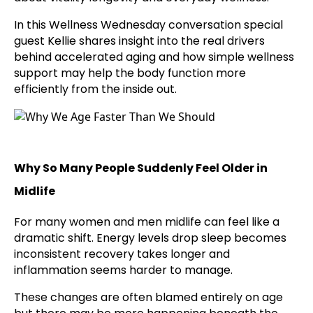
In this Wellness Wednesday conversation special
guest Kellie shares insight into the real drivers
behind accelerated aging and how simple wellness
support may help the body function more
efficiently from the inside out.
Why So Many People Suddenly Feel Older in
Midlife
For many women and men midlife can feel like a
dramatic shift. Energy levels drop sleep becomes
inconsistent recovery takes longer and
inflammation seems harder to manage.
These changes are often blamed entirely on age