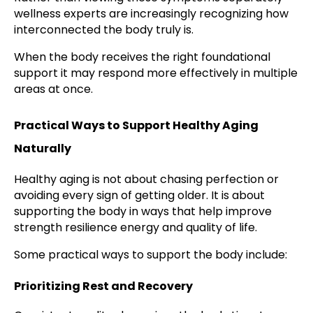
wellness experts are increasingly recognizing how
interconnected the body truly is.
When the body receives the right foundational
support it may respond more effectively in multiple
areas at once.
Practical Ways to Support Healthy Aging
Naturally
Healthy aging is not about chasing perfection or
avoiding every sign of getting older. It is about
supporting the body in ways that help improve
strength resilience energy and quality of life.
Some practical ways to support the body include:
Prioritizing Rest and Recovery