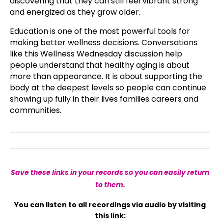
discovering that they can still feel vibrant strong
and energized as they grow older.
Education is one of the most powerful tools for
making better wellness decisions. Conversations
like this Wellness Wednesday discussion help
people understand that healthy aging is about
more than appearance. It is about supporting the
body at the deepest levels so people can continue
showing up fully in their lives families careers and
communities.
Save these links in your records so you can easily return
to them.
You can listen to all recordings via audio by visiting
this link: