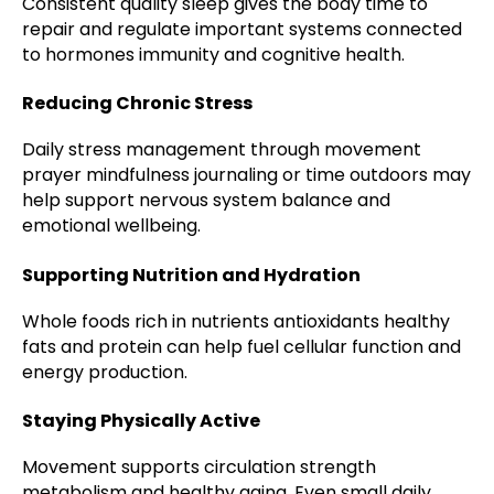
Consistent quality sleep gives the body time to
repair and regulate important systems connected
to hormones immunity and cognitive health.
Reducing Chronic Stress
Daily stress management through movement
prayer mindfulness journaling or time outdoors may
help support nervous system balance and
emotional wellbeing.
Supporting Nutrition and Hydration
Whole foods rich in nutrients antioxidants healthy
fats and protein can help fuel cellular function and
energy production.
Staying Physically Active
Movement supports circulation strength
metabolism and healthy aging. Even small daily