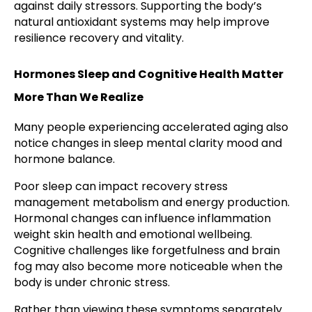
against daily stressors. Supporting the body’s
natural antioxidant systems may help improve
resilience recovery and vitality.
Hormones Sleep and Cognitive Health Matter
More Than We Realize
Many people experiencing accelerated aging also
notice changes in sleep mental clarity mood and
hormone balance.
Poor sleep can impact recovery stress
management metabolism and energy production.
Hormonal changes can influence inflammation
weight skin health and emotional wellbeing.
Cognitive challenges like forgetfulness and brain
fog may also become more noticeable when the
body is under chronic stress.
Rather than viewing these symptoms separately