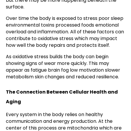
but there may be more happening beneath the
surface.
Over time the body is exposed to stress poor sleep
environmental toxins processed foods emotional
overload and inflammation. All of these factors can
contribute to oxidative stress which may impact
how well the body repairs and protects itself.
As oxidative stress builds the body can begin
showing signs of wear more quickly. This may
appear as fatigue brain fog low motivation slower
metabolism skin changes and reduced resilience.
The Connection Between Cellular Health and
Aging
Every system in the body relies on healthy
communication and energy production. At the
center of this process are mitochondria which are