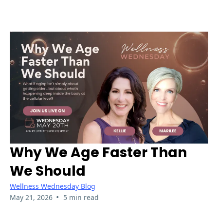
Why We Age Faster Than
We Should
Wellness Wednesday Blog
•
May 21, 2026
5 min read