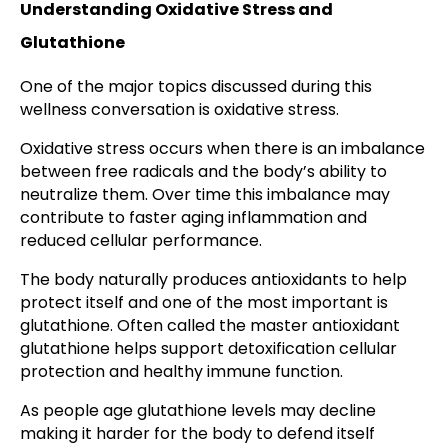
Understanding Oxidative Stress and
Glutathione
One of the major topics discussed during this
wellness conversation is oxidative stress.
Oxidative stress occurs when there is an imbalance
between free radicals and the body’s ability to
neutralize them. Over time this imbalance may
contribute to faster aging inflammation and
reduced cellular performance.
The body naturally produces antioxidants to help
protect itself and one of the most important is
glutathione. Often called the master antioxidant
glutathione helps support detoxification cellular
protection and healthy immune function.
As people age glutathione levels may decline
making it harder for the body to defend itself